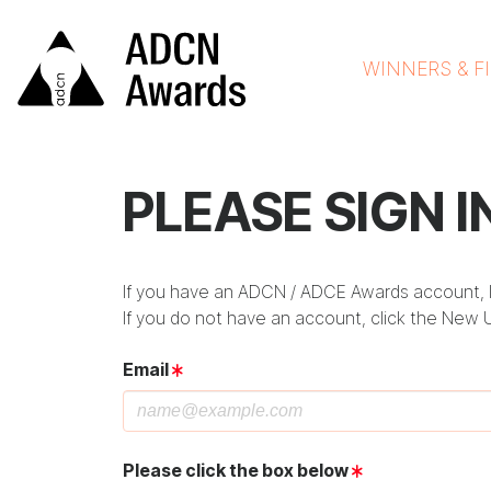
WINNERS & F
PLEASE SIGN I
If you have an ADCN / ADCE Awards account, lo
If you do not have an account, click the New 
Email
Please click the box below