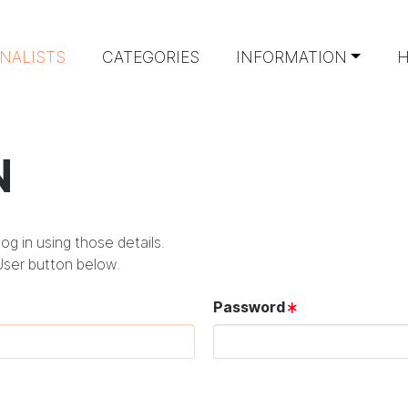
INALISTS
CATEGORIES
INFORMATION
H
N
g in using those details.
User button below.
Password