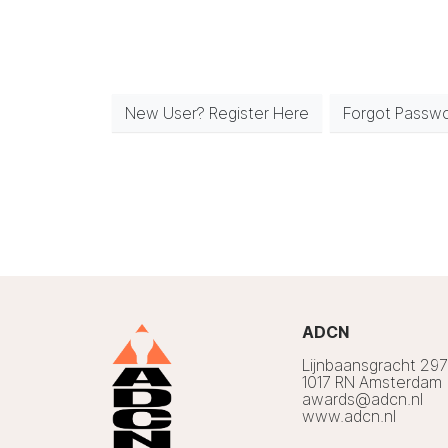
New User? Register Here
Forgot Passw
ADCN
Lijnbaansgracht 29
1017 RN Amsterdam
awards@adcn.nl
www.adcn.nl