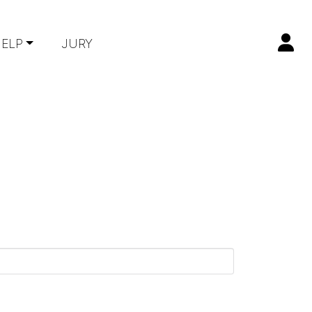
ELP
JURY