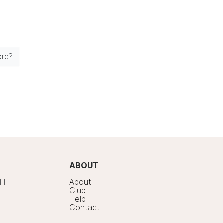
ord?
ABOUT
7H
About
Club
Help
Contact