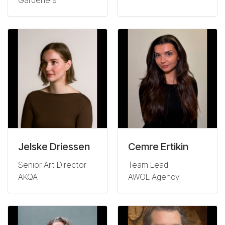
Gardeners
Jelske Driessen
Cemre Ertikin
Senior Art Director
Team Lead
AKQA
AWOL Agency