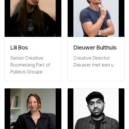
Lili Bos
Dieuwer Bulthuis
Senior Creative
Creative Director
Boomerang Part of
Dieuwer met een u
Publicis Groupe