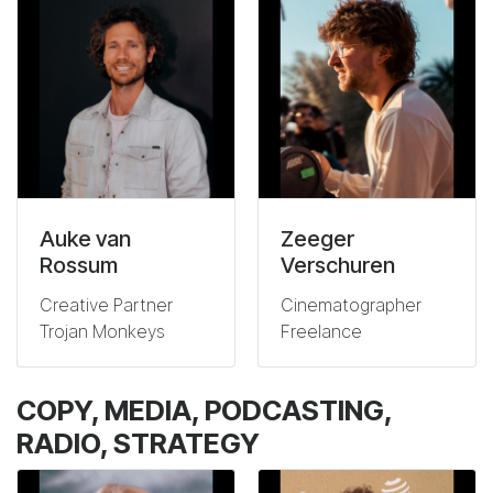
Auke van
Zeeger
Rossum
Verschuren
Creative Partner
Cinematographer
Trojan Monkeys
Freelance
COPY, MEDIA, PODCASTING,
RADIO, STRATEGY