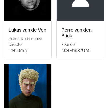
Lukas van de Ven
Perre van den
Brink
Executive Creative
Director
Founder
The Family
Nice+Important