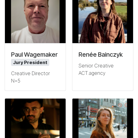
Paul Wagemaker
Renée Bainczyk
Jury President
Senior Creative
ACT.agency
Creative Director
N=5