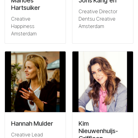
Marloes
Joris Kang'eri
Hartsuiker
Creative Director
Creative
Dentsu Creative
Happiness
Amsterdam
Amsterdam
Hannah Mulder
Kim
Nieuwenhuijs-
Creative Lead