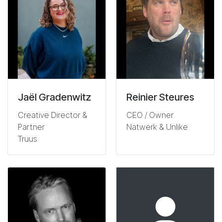
Jaël Gradenwitz
Reinier Steures
Creative Director &
CEO / Owner
Partner
Natwerk & Unlike
Truus