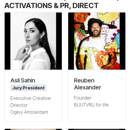
ACTIVATIONS & PR, DIRECT
Asli Sahin
Reuben
Alexander
Jury President
Founder
Executive Creative
BUUTVRIJ for life
Director
Ogilvy Amsterdam