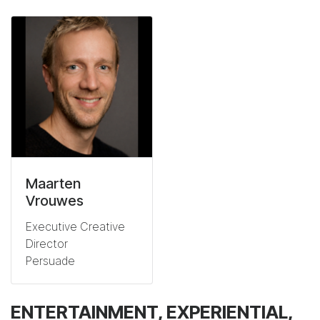
Maarten
Vrouwes
Executive Creative
Director
Persuade
ENTERTAINMENT, EXPERIENTIAL,