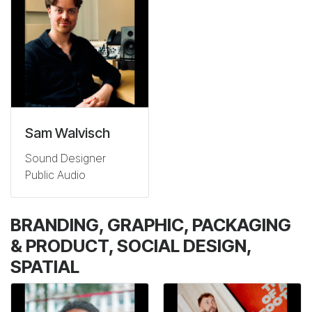
Sam Walvisch
Sound Designer
Public Audio
BRANDING, GRAPHIC, PACKAGING
& PRODUCT, SOCIAL DESIGN,
SPATIAL