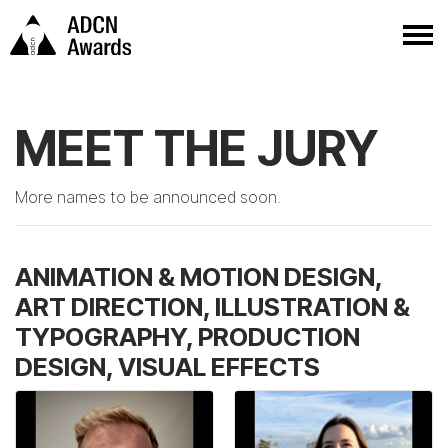
MEET THE JURY
More names to be announced soon.
ANIMATION & MOTION DESIGN,
ART DIRECTION, ILLUSTRATION &
TYPOGRAPHY, PRODUCTION
DESIGN, VISUAL EFFECTS