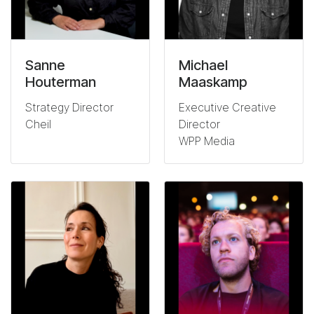
Sanne
Michael
Houterman
Maaskamp
Strategy Director
Executive Creative
Cheil
Director
WPP Media