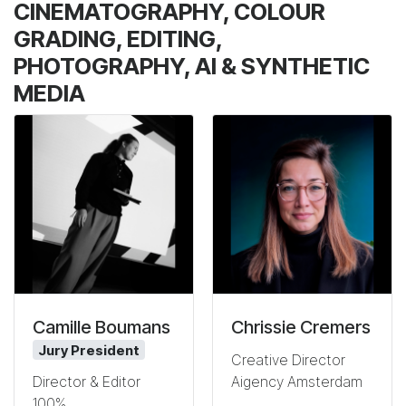
CINEMATOGRAPHY, COLOUR
GRADING, EDITING,
PHOTOGRAPHY, AI & SYNTHETIC
MEDIA
Camille Boumans
Chrissie Cremers
Jury President
Creative Director
Aigency Amsterdam
Director & Editor
100%