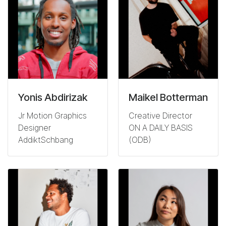
Yonis Abdirizak
Maikel Botterman
Jr Motion Graphics
Creative Director
Designer
ON A DAILY BASIS
AddiktSchbang
(ODB)