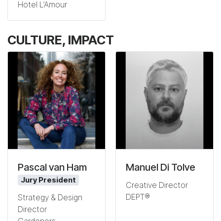
Hotel L’Amour
CULTURE, IMPACT
Pascal van Ham
Manuel Di Tolve
Jury President
Creative Director
DEPT®
Strategy & Design
Director