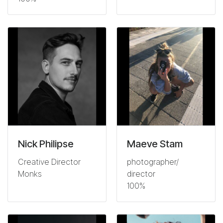
Nick Philipse
Maeve Stam
Creative Director
photographer/
Monks
director
100%