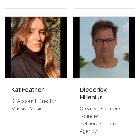
Kat Feather
Diederick
Hillenius
Sr Account Director
MassiveMusic
Creative Partner /
Founder
Selmore Creative
Agency