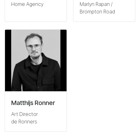
Home Agency
Marlyn Rapan /
Brompton Road
Matthijs Ronner
Art Director
de Ronners