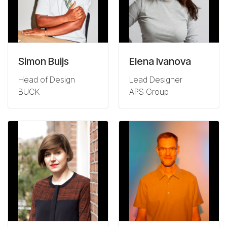
Simon Buijs
Elena Ivanova
Head of Design
Lead Designer
BUCK
APS Group