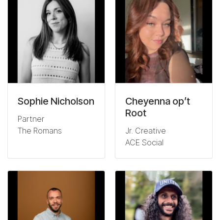
Sophie Nicholson
Cheyenna op’t
Root
Partner
The Romans
Jr. Creative
ACE Social