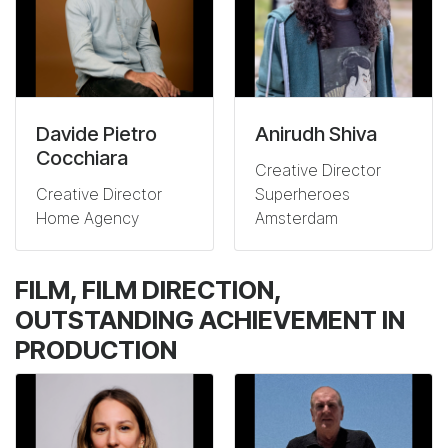
Davide Pietro
Anirudh Shiva
Cocchiara
Creative Director
Creative Director
Superheroes
Home Agency
Amsterdam
FILM, FILM DIRECTION,
OUTSTANDING ACHIEVEMENT IN
PRODUCTION