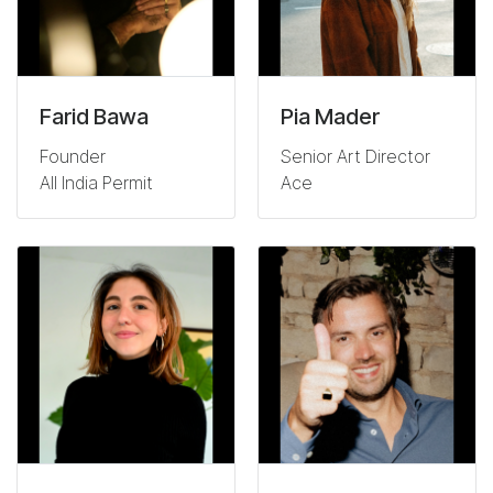
Farid Bawa
Pia Mader
Founder
Senior Art Director
All India Permit
Ace