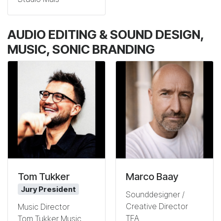
AUDIO EDITING & SOUND DESIGN,
MUSIC, SONIC BRANDING
Tom Tukker
Marco Baay
Jury President
Sounddesigner /
Creative Director
Music Director
TFA
Tom Tukker Music