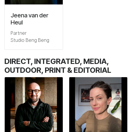
Jeena van der
Heul
Partner
Studio Beng Beng
DIRECT, INTEGRATED, MEDIA,
OUTDOOR, PRINT & EDITORIAL