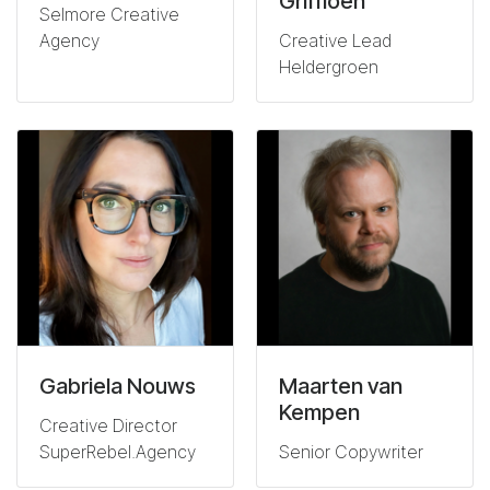
Griffioen
Selmore Creative
Agency
Creative Lead
Heldergroen
Gabriela Nouws
Maarten van
Kempen
Creative Director
SuperRebel.Agency
Senior Copywriter