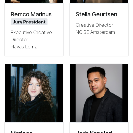
Remco Marinus
Stella Geurtsen
Jury President
Creative Director
NOISE Amsterdam
Executive Creative
Director
Havas Lemz