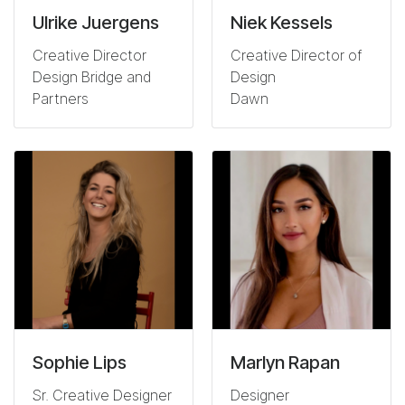
Ulrike Juergens
Niek Kessels
Creative Director
Creative Director of
Design Bridge and
Design
Partners
Dawn
Sophie Lips
Marlyn Rapan
Sr. Creative Designer
Designer