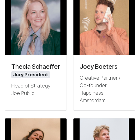
Thecla Schaeffer
Joey Boeters
Jury President
Creative Partner /
Co-founder
Head of Strategy
Happiness
Joe Public
Amsterdam