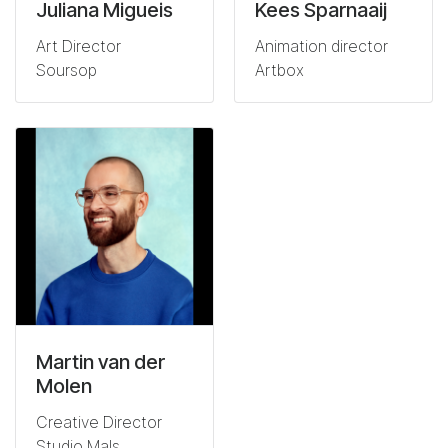
Juliana Migueis
Kees Sparnaaij
Art Director
Animation director
Soursop
Artbox
Martin van der
Molen
Creative Director
Studio Mals