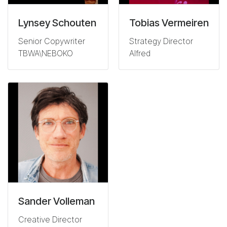
Lynsey Schouten
Tobias Vermeiren
Senior Copywriter
Strategy Director
TBWA\NEBOKO
Alfred
Sander Volleman
Creative Director