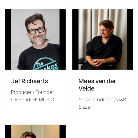
Jef Richaerts
Mees van der
Velde
Producer / Founder
CRISandJEF MUSIC
Music producer / A&R
Sizzer