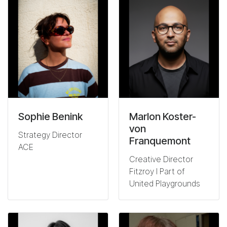
Sophie Benink
Marlon Koster-
von
Strategy Director
Franquemont
ACE
Creative Director
Fitzroy I Part of
United Playgrounds